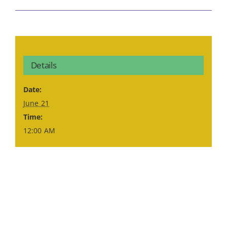
Details
Date:
June 21
Time:
12:00 AM