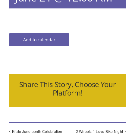
Add to calendar
Share This Story, Choose Your
Platform!
Krate Juneteenth Celebration
2 Wheelz 1 Love Bike Night